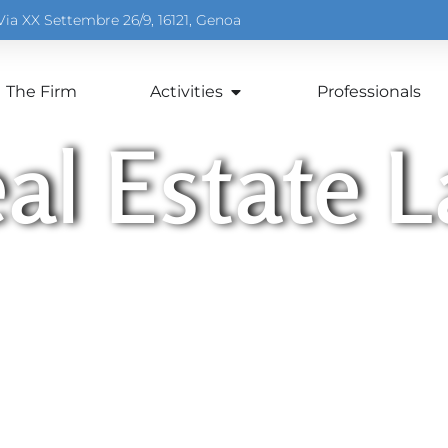
Via XX Settembre 26/9, 16121, Genoa
The Firm
Activities
Professionals
al Estate 