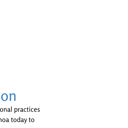
ion
ional practices
enoa today to