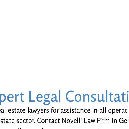
pert Legal Consultat
l estate lawyers for assistance in all operat
estate sector. Contact Novelli Law Firm in G