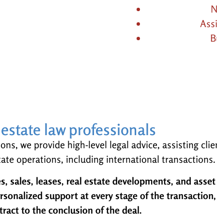
N
Ass
B
l estate law professionals
ns, we provide high-level legal advice, assisting clie
ate operations, including international transactions.
s, sales, leases, real estate developments, and asset
onalized support at every stage of the transaction
tract to the conclusion of the deal.