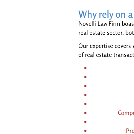
Why rely on a 
Novelli Law Firm boas
real estate sector, bo
Our expertise covers a
of real estate transac
Compe
Pr