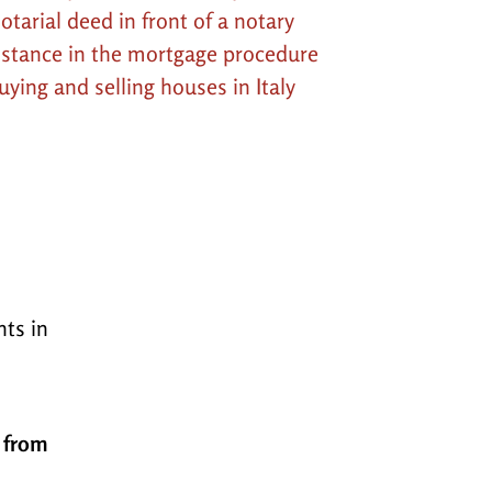
otarial deed in front of a notary
istance in the mortgage procedure
uying and selling houses in Italy
nts in
, from