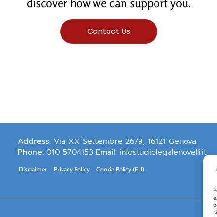
discover how we can support you.
Contact Us
Address:
Via XX Settembre 26/9, 16121 Genova
Phone:
010 5704153
Email:
infostudiolegalenovelli.it
Disclaimer
Privacy Policy
Cookie Policy (EU)
P
e
p
s