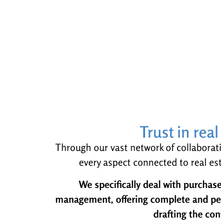
Trust in rea
Through our vast network of collaboratio
every aspect connected to real est
We specifically deal with purchase
management, offering complete and pers
drafting the con