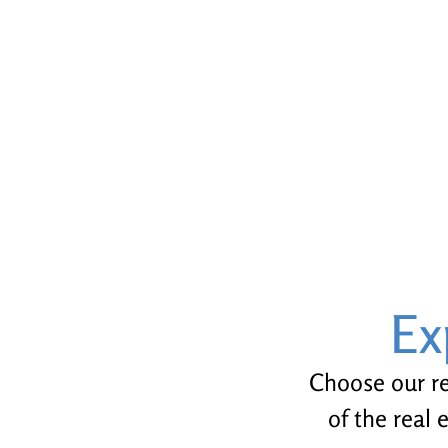
Ex
Choose our rea
of the real 