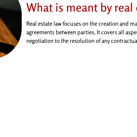
What is meant by real 
Real estate law focuses on the creation and m
agreements between parties. It covers all aspe
negotiation to the resolution of any contractua