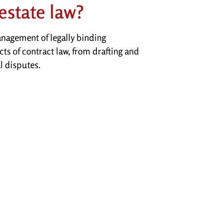
estate law?
anagement of legally binding
cts of contract law, from drafting and
l disputes.