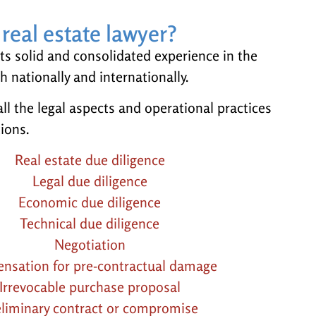
real estate lawyer?
ts solid and consolidated experience in the
th nationally and internationally.
ll the legal aspects and operational practices
tions.
Real estate due diligence
Legal due diligence
Economic due diligence
Technical due diligence
Negotiation
nsation for pre-contractual damage
Irrevocable purchase proposal
eliminary contract or compromise