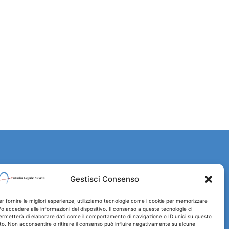
Gestisci Consenso
er fornire le migliori esperienze, utilizziamo tecnologie come i cookie per memorizzare
/o accedere alle informazioni del dispositivo. Il consenso a queste tecnologie ci
ermetterà di elaborare dati come il comportamento di navigazione o ID unici su questo
ito. Non acconsentire o ritirare il consenso può influire negativamente su alcune