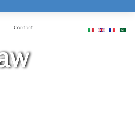
Contact
Law