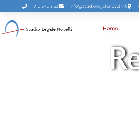
010 5704153
info@studiolegalenovelli.it
Home
Re